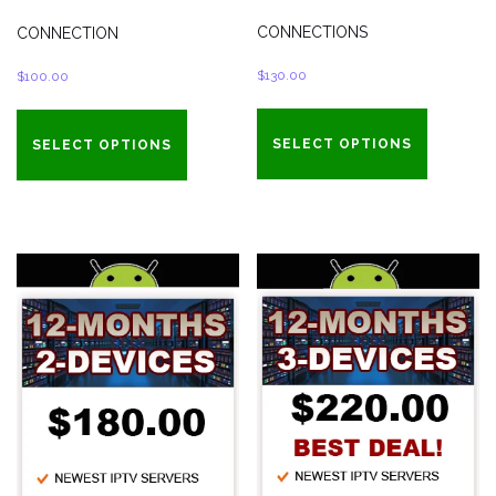
CONNECTIONS
CONNECTION
$
130.00
$
100.00
SELECT OPTIONS
SELECT OPTIONS