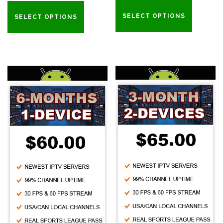
SELECT OPTIONS
SELECT OPTIONS