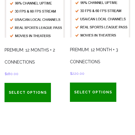
PREMIUM: 12 MONTH + 3
PREMIUM: 12 MONTHS + 2
CONNECTIONS
CONNECTIONS
$
220.00
$
180.00
SELECT OPTIONS
SELECT OPTIONS