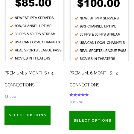
PREMIUM: 3 MONTHS + 3
PREMIUM: 6 MONTHS + 2
CONNECTIONS
CONNECTIONS
$
85.00
Rated
$
100.00
5.00
out of 5
SELECT OPTIONS
SELECT OPTIONS