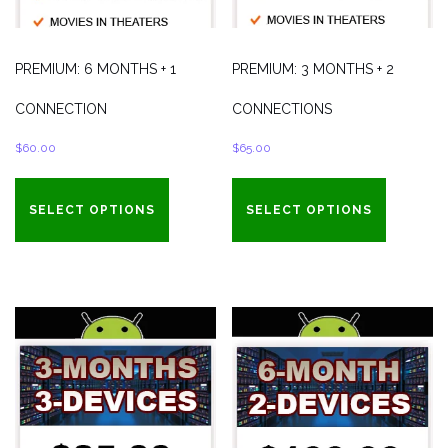
PREMIUM: 6 MONTHS + 1
PREMIUM: 3 MONTHS + 2
CONNECTION
CONNECTIONS
$
60.00
$
65.00
SELECT OPTIONS
SELECT OPTIONS