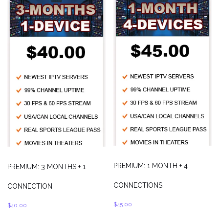
PREMIUM: 1 MONTH + 4
PREMIUM: 3 MONTHS + 1
CONNECTIONS
CONNECTION
$
45.00
$
40.00