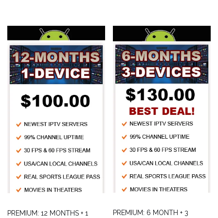
PREMIUM: 6 MONTH + 3
PREMIUM: 12 MONTHS + 1