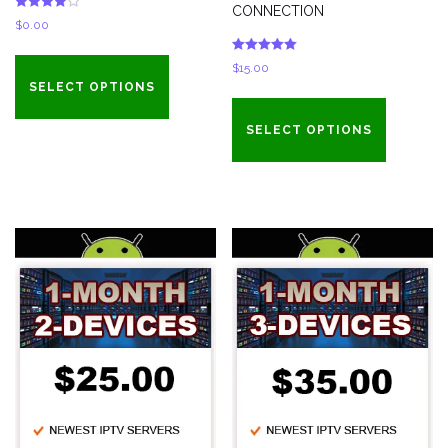
CONNECTION
Rated
$
0.00
4.00
out of 5
Rated
$
15.00
5.00
out of 5
SELECT OPTIONS
SELECT OPTIONS