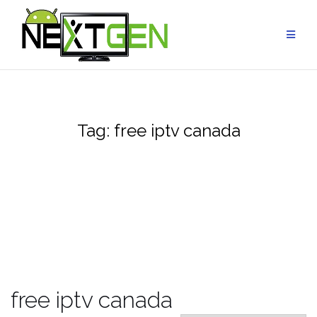
Skip
to
content
Tag:
free iptv canada
free iptv canada