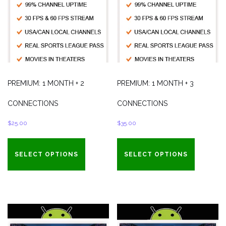
PREMIUM: 1 MONTH + 2
PREMIUM: 1 MONTH + 3
CONNECTIONS
CONNECTIONS
$
25.00
$
35.00
SELECT OPTIONS
SELECT OPTIONS