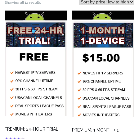
Showing all 14 results
PREMIUM: 24-HOUR TRIAL
PREMIUM: 1 MONTH + 1